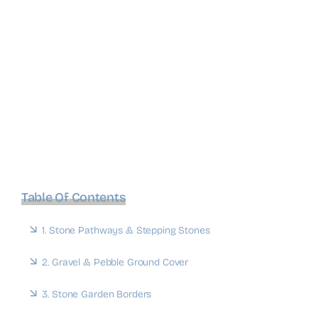
Table Of Contents
1. Stone Pathways & Stepping Stones
2. Gravel & Pebble Ground Cover
3. Stone Garden Borders