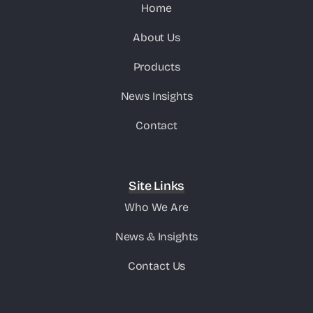
Home
About Us
Products
News Insights
Contact
Site Links
Who We Are
News & Insights
Contact Us