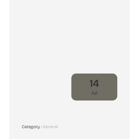
14
Jul
Category :
General