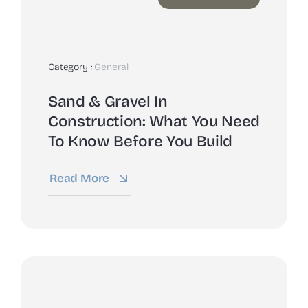
Category :
General
Sand & Gravel In
Construction: What You Need
To Know Before You Build
Read More