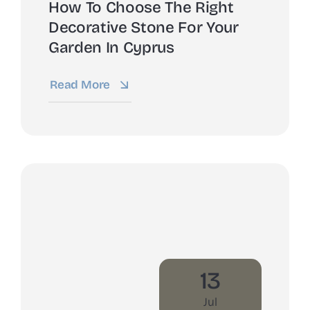
How To Choose The Right
Decorative Stone For Your
Garden In Cyprus
Read More
13
Jul