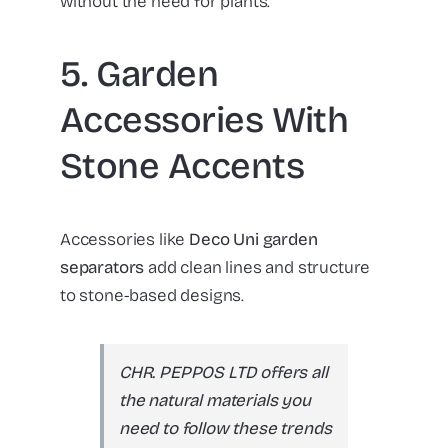
without the need for plants.
5. Garden
Accessories With
Stone Accents
Accessories like
Deco Uni garden
separators
add clean lines and structure
to stone-based designs.
CHR. PEPPOS LTD offers all
the natural materials you
need to follow these trends