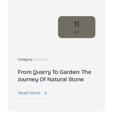
11
Jul
Category :
General
From Quarry To Garden: The
Journey Of Natural Stone
Read More