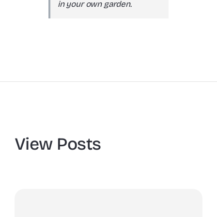
in your own garden.
View Posts