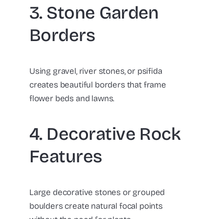
3. Stone Garden
Borders
Using gravel, river stones, or psifida
creates beautiful borders that frame
flower beds and lawns.
4. Decorative Rock
Features
Large decorative stones or grouped
boulders create natural focal points