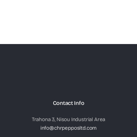
Contact Info
Trahona 3, Nisou Industrial Area
info@chrpepposltd.com