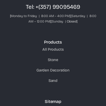
Tel:
+(357) 99095469
[Monday to Friday | 8:00 AM – 4:00 PM][Saturday | 8:00
AM – 12:00 PM][Sunday |
Closed
]
Products
All Products
Stone
Garden Decoration
Sand
Sitemap