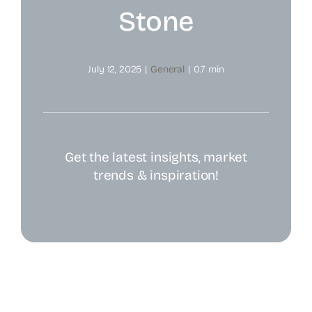
Stone
July 12, 2025
|
General
|
0.7 min
Get the latest insights, market
trends & inspiration!