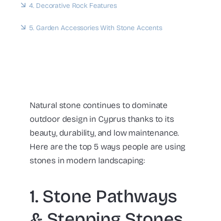
4. Decorative Rock Features
5. Garden Accessories With Stone Accents
Natural stone continues to dominate
outdoor design in Cyprus thanks to its
beauty, durability, and low maintenance.
Here are the top 5 ways people are using
stones in modern landscaping:
1. Stone Pathways
& Stepping Stones