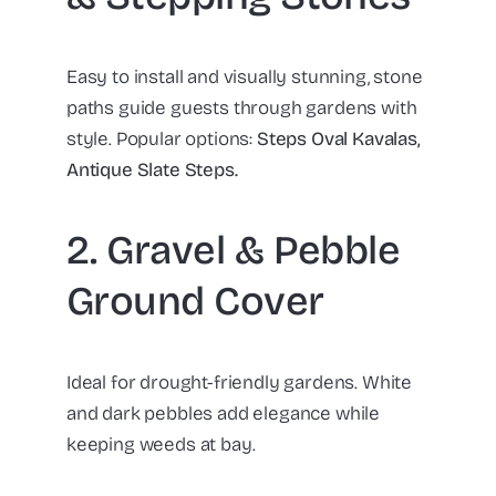
Easy to install and visually stunning, stone
paths guide guests through gardens with
style. Popular options:
Steps Oval Kavalas,
Antique Slate Steps.
2. Gravel & Pebble
Ground Cover
Ideal for drought-friendly gardens. White
and dark pebbles add elegance while
keeping weeds at bay.