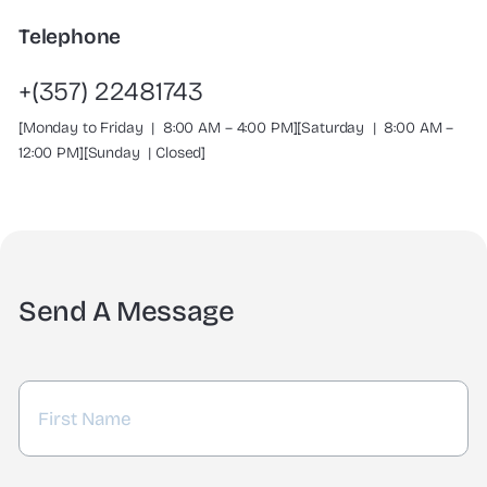
Telephone
+(357) 22481743
[Monday to Friday | 8:00 AM – 4:00 PM][Saturday | 8:00 AM –
12:00 PM][Sunday | Closed]
Send A Message