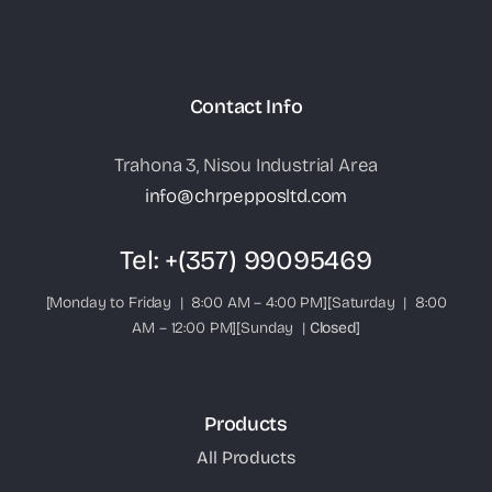
Contact Info
Trahona 3, Nisou Industrial Area
info@chrpepposltd.com
Tel:
+(357) 99095469
[Monday to Friday | 8:00 AM – 4:00 PM][Saturday | 8:00
AM – 12:00 PM][Sunday |
Closed
]
Products
All Products