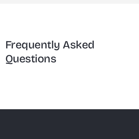
Frequently Asked
Questions