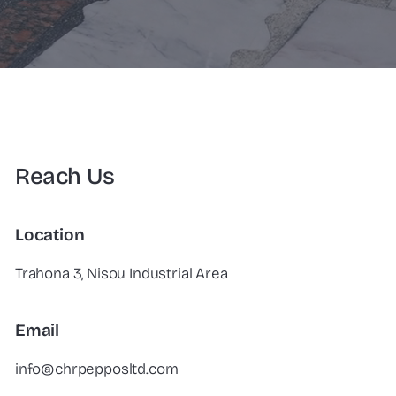
Reach Us
Location
Trahona 3, Nisou Industrial Area
Email
info@chrpepposltd.com