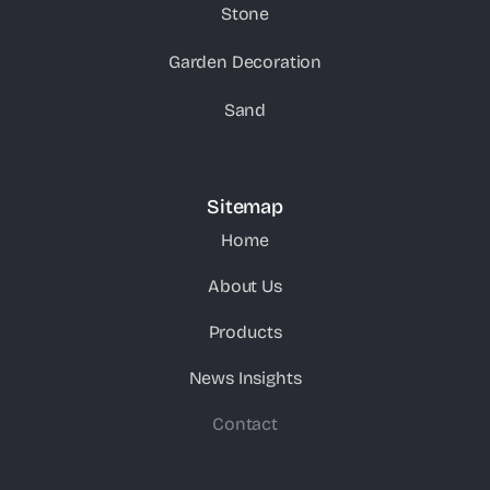
Stone
Garden Decoration
Sand
Sitemap
Home
About Us
Products
News Insights
Contact