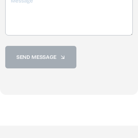
SEND MESSAGE