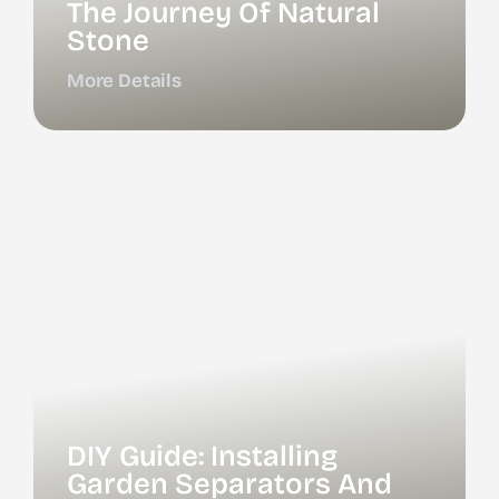
The Journey Of Natural
Stone
More Details
DIY Guide: Installing
Garden Separators And