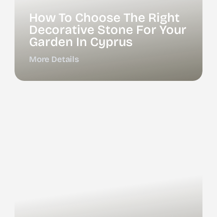
How To Choose The Right
Decorative Stone For Your
Garden In Cyprus
More Details