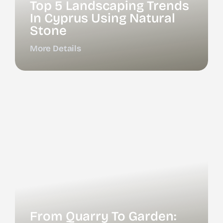
Top 5 Landscaping Trends
In Cyprus Using Natural
Stone
More Details
From Quarry To Garden: