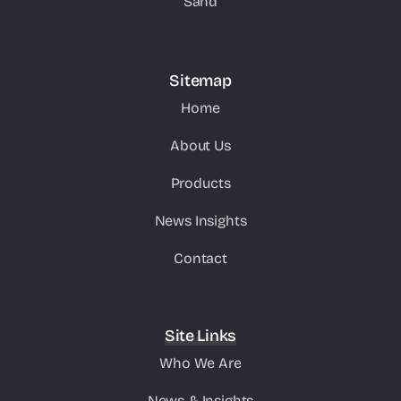
Sand
Sitemap
Home
About Us
Products
News Insights
Contact
Site Links
Who We Are
News & Insights