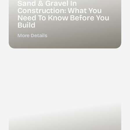
Sand & Gravel In
Construction: What You
Need To Know Before You
Build
More Details