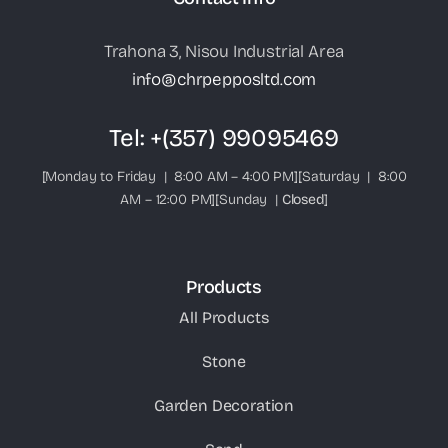
Trahona 3, Nisou Industrial Area
info@chrpepposltd.com
Tel:
+(357) 99095469
[Monday to Friday | 8:00 AM – 4:00 PM][Saturday | 8:00
AM – 12:00 PM][Sunday |
Closed
]
Products
All Products
Stone
Garden Decoration