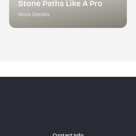
Stone Paths Like A Pro
More Details
Contact Info