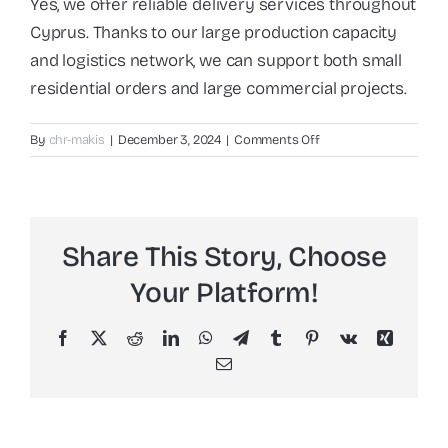
Yes, we offer reliable delivery services throughout
Cyprus. Thanks to our large production capacity
and logistics network, we can support both small
residential orders and large commercial projects.
on
By
chr-makis
|
December 3, 2024
|
Comments Off
Do
you
offer
delivery
Share This Story, Choose
across
Cyprus?
Your Platform!
Facebook
X
Reddit
LinkedIn
WhatsApp
Telegram
Tumblr
Pinterest
Vk
Xing
Email