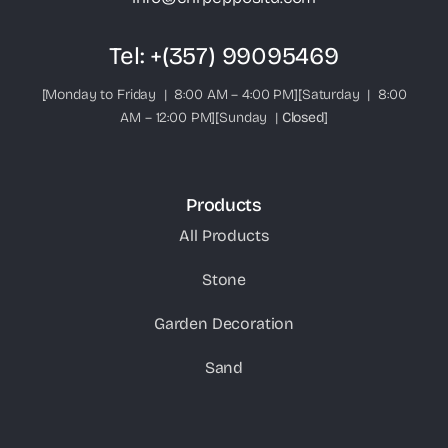
Tel:
+(357) 99095469
[Monday to Friday | 8:00 AM – 4:00 PM][Saturday | 8:00
AM – 12:00 PM][Sunday |
Closed
]
Products
All Products
Stone
Garden Decoration
Sand