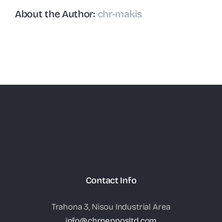
About the Author:
chr-makis
Contact Info
Trahona 3, Nisou Industrial Area
info@chrpepposltd.com