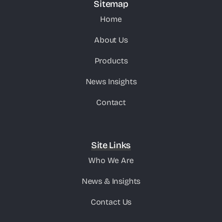
Sitemap
Home
About Us
Products
News Insights
Contact
Site Links
Who We Are
News & Insights
Contact Us