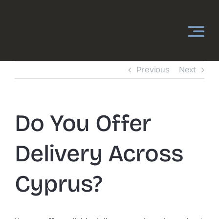
Skip
to
content
Previous
Next
Do You Offer
Delivery Across
Cyprus?