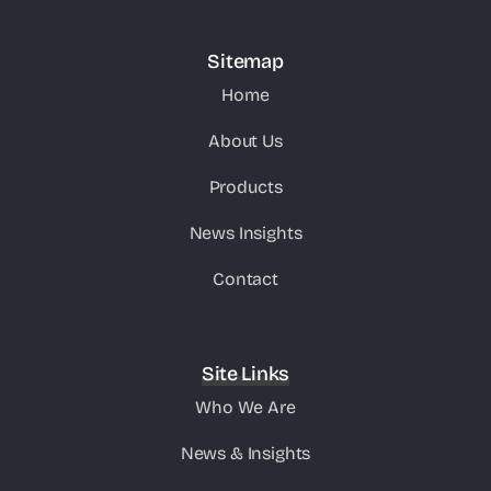
Sitemap
Home
About Us
Products
News Insights
Contact
Site Links
Who We Are
News & Insights