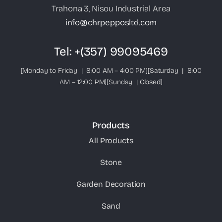
Trahona 3, Nisou Industrial Area
info@chrpepposltd.com
Tel:
+(357) 99095469
[Monday to Friday | 8:00 AM – 4:00 PM][Saturday | 8:00
AM – 12:00 PM][Sunday |
Closed
]
Products
All Products
Stone
Garden Decoration
Sand