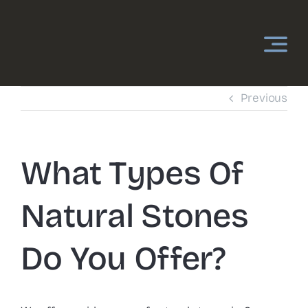
Skip
to
content
Previous
What Types Of
Natural Stones
Do You Offer?