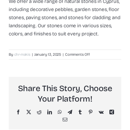
We offer a wide range of natural stones in Cyprus,
including decorative pebbles, garden stones, floor
stones, paving stones, and stones for cladding and
landscaping. Our stones come in various sizes,
colors, and finishes to suit every project.
on
By
chr-makis
|
January 13, 2025
|
Comments Off
What
types
of
natural
Share This Story, Choose
stones
do
Your Platform!
you
offer?
Facebook
X
Reddit
LinkedIn
WhatsApp
Telegram
Tumblr
Pinterest
Vk
Xing
Email