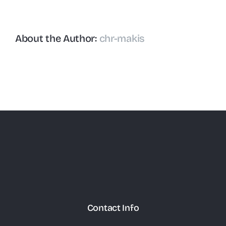
About the Author:
chr-makis
Contact Info