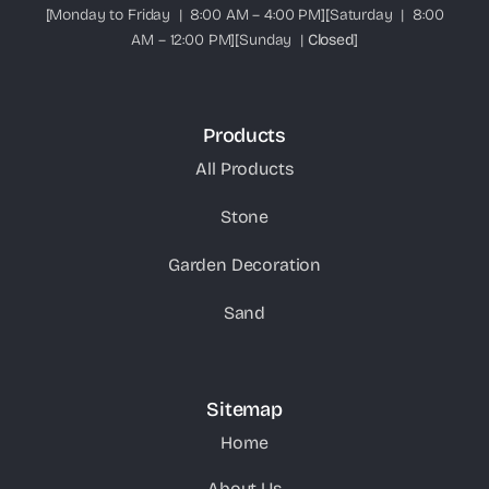
[Monday to Friday | 8:00 AM – 4:00 PM][Saturday | 8:00
AM – 12:00 PM][Sunday |
Closed
]
Products
All Products
Stone
Garden Decoration
Sand
Sitemap
Home
About Us