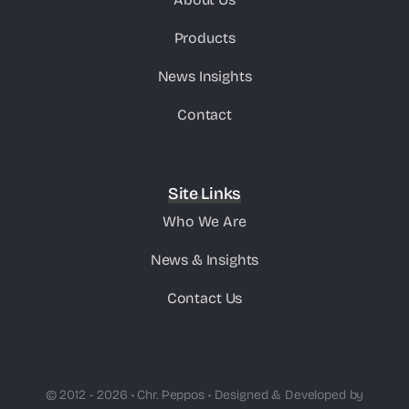
Products
News Insights
Contact
Site Links
Who We Are
News & Insights
Contact Us
© 2012 - 2026 • Chr. Peppos • Designed & Developed by