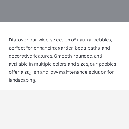
Discover our wide selection of natural pebbles,
perfect for enhancing garden beds, paths, and
decorative features. Smooth, rounded, and
available in multiple colors and sizes, our pebbles
offer a stylish and low-maintenance solution for
landscaping.