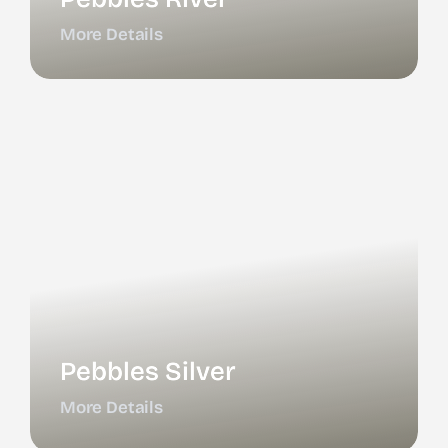
More Details
Pebbles Silver
More Details