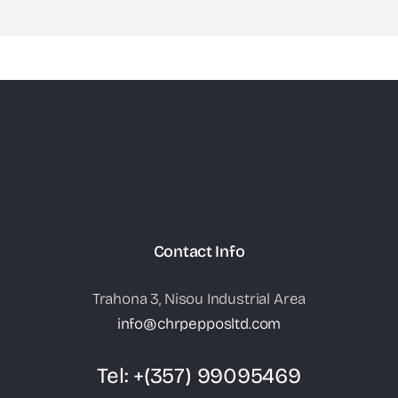
Contact Info
Trahona 3, Nisou Industrial Area
info@chrpepposltd.com
Tel:
+(357) 99095469