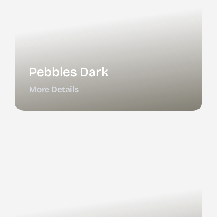
Pebbles Dark
More Details