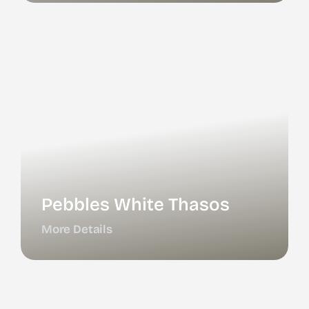
Pebbles White Thasos
More Details