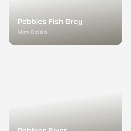
Pebbles Fish Grey
More Details
Pebbles River