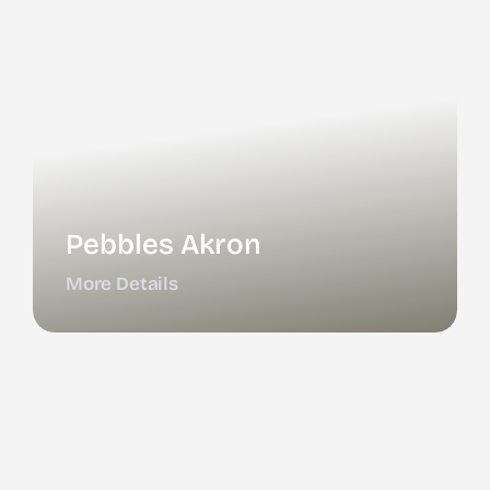
Pebbles Akron
More Details