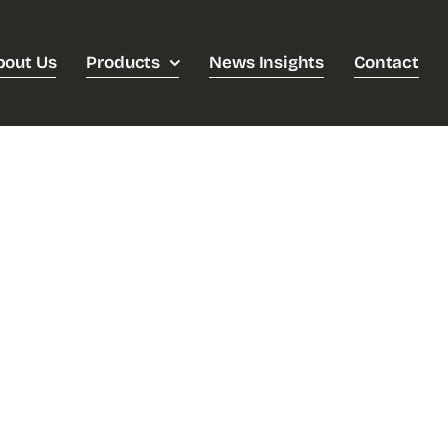
bout Us
Products
News Insights
Contact