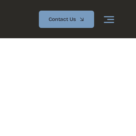
Contact Us