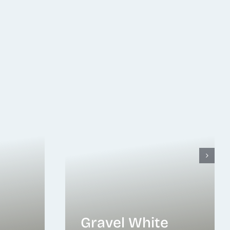
Gravel White