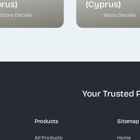
rus)
(Cyprus)
More Details
More Details
Your Trusted P
Products
Sitemap
All Products
Home