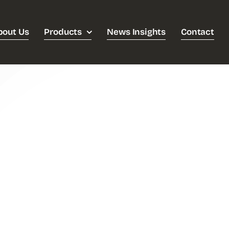
bout Us
Products
News Insights
Contact