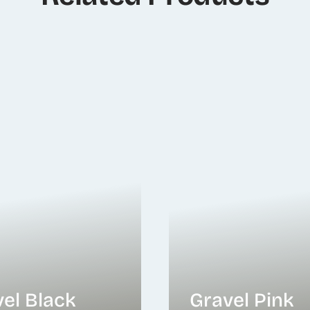
el Black
Gravel Pink