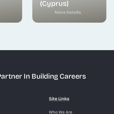
(Cyprus)
More Details
artner In Building Careers
Site Links
Who We Are