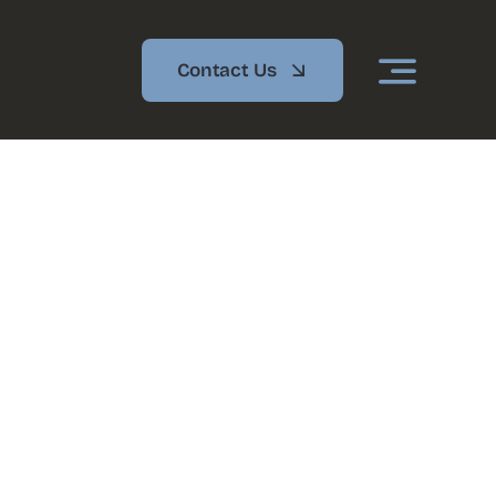
Contact Us