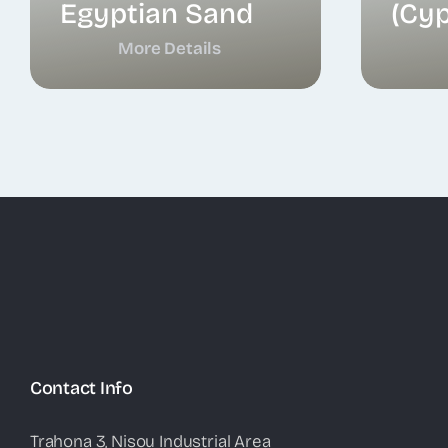
Egyptian Sand
(Cyp
More Details
Contact Info
Trahona 3, Nisou Industrial Area