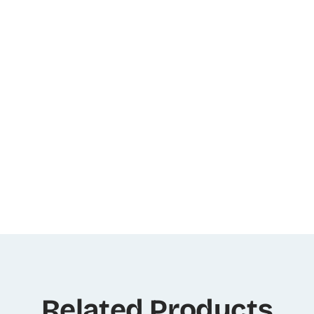
Related Products