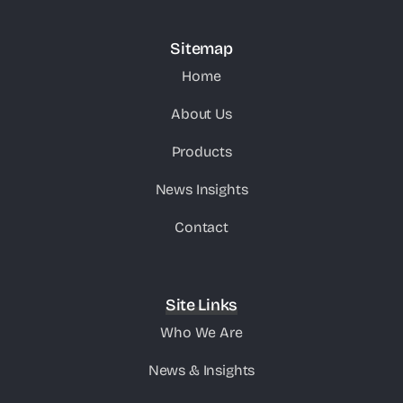
Sitemap
Home
About Us
Products
News Insights
Contact
Site Links
Who We Are
News & Insights