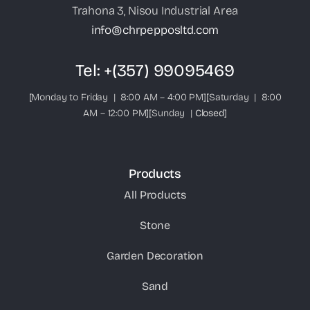
Trahona 3, Nisou Industrial Area
info@chrpepposltd.com
Tel:
+(357) 99095469
[Monday to Friday | 8:00 AM – 4:00 PM][Saturday | 8:00
AM – 12:00 PM][Sunday |
Closed
]
Products
All Products
Stone
Garden Decoration
Sand