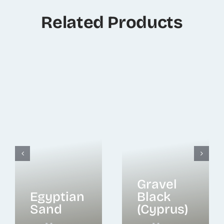
Related Products
Gravel
Egyptian
Black
Sand
(Cyprus)