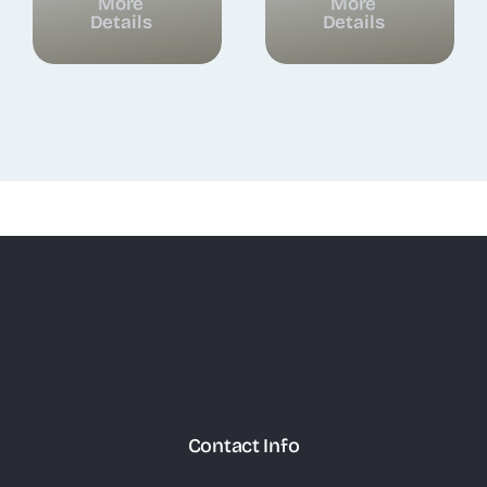
More
More
Details
Details
Contact Info